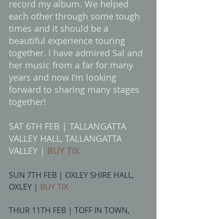
record my album. We helped 
each other through some tough 
times and it should be a 
beautiful experience touring 
together. I have admired Sal and 
her music from a far for many 
years and now I'm looking 
forward to sharing many stages 
together! 
SAT 6TH FEB | TALLANGATTA 
VALLEY HALL, TALLANGATTA 
VALLEY | 
BUY TIX
SUN 7TH FEB | OXLEY SHIRE HALL, 
OXLEY | 
BUY TIX
THUR 11TH FEB | TOFF IN TOWN, 