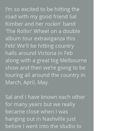
I'm so excited to be hitting the 
road with my good friend Sal 
Kimber and her rockin' band 
'The Rollin' Wheel on a double 
album tour extraviganza this 
Feb! We'll be hitting country 
halls around Victoria in Feb 
along with a great big Melbourne 
show and then we're going to be 
touring all around the country in 
March, April, May.  
Sal and I have known each other 
for many years but we really 
became close when I was 
hanging out in Nashville just 
before I went into the studio to 