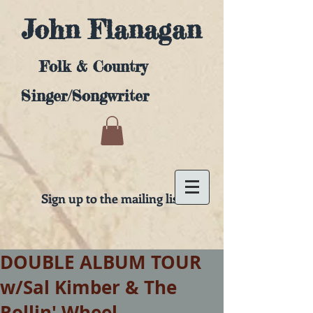
John Flanagan
Folk & Country
Singer/Songwriter
Sign up to the mailing list
DOUBLE ALBUM TOUR
w/Sal Kimber & The
Rollin' Wheel