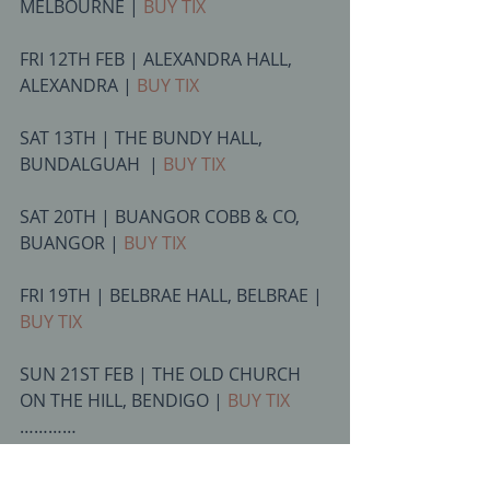
MELBOURNE | 
BUY TIX
FRI 12TH FEB | ALEXANDRA HALL, 
ALEXANDRA | 
BUY TIX
SAT 13TH | THE BUNDY HALL, 
BUNDALGUAH  | 
BUY TIX
SAT 20TH | BUANGOR COBB & CO, 
BUANGOR | 
BUY TIX
FRI 19TH | BELBRAE HALL, BELBRAE | 
BUY TIX
SUN 21ST FEB | THE OLD CHURCH 
ON THE HILL, BENDIGO | 
BUY TIX
………… 
Many more interstate shows TBA 