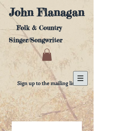
John Flanagan
Folk & Country
Singer/Songwriter
Sign up to the mailing list