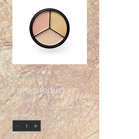
SKU: 126351351935
I'm a product
Price
A$45.00
Quantity
*